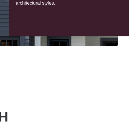
trim delivers design versatility with profiles you can mil
and paint on site. The result? Lasting beauty, your way
H