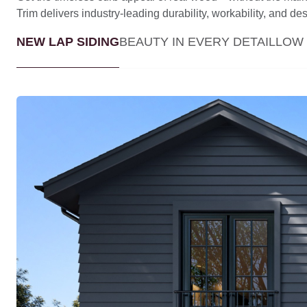
Trim delivers industry-leading durability, workability, and desig
NEW LAP SIDING
BEAUTY IN EVERY DETAIL
LOW 