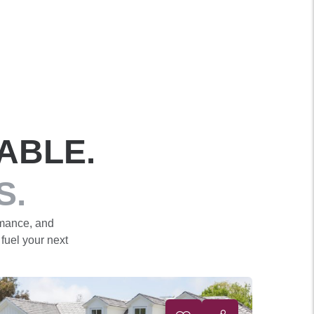
ABLE.
S.
rmance, and
 fuel your next