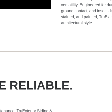
versatility. Engineered for dur
ground contact, and insect da
stained, and painted, TruExt
architectural style.
E RELIABLE.
tenance. TruExterior Siding &