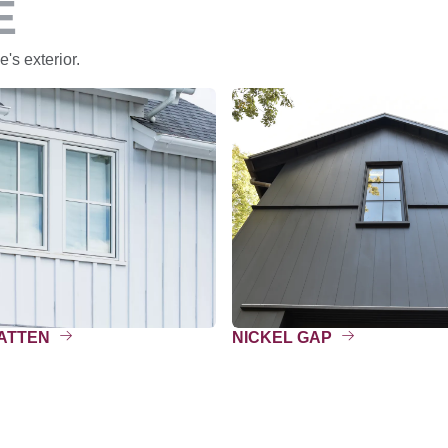
E
's exterior.
BATTEN
NICKEL GAP