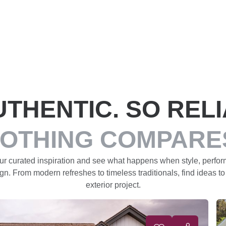
UTHENTIC. SO RELI
OTHING COMPARE
our curated inspiration and see what happens when style, perfo
gn. From modern refreshes to timeless traditionals, find ideas to
exterior project.