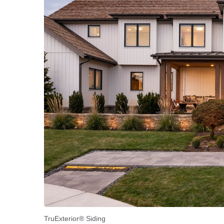
TruExterior® Siding