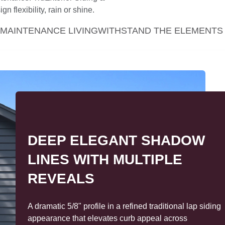
n flexibility, rain or shine.
MAINTENANCE LIVING
WITHSTAND THE ELEMENTS
DESIGN VERSATILITY TO
MATCH ANY STYLE—FROM
TIMELESS TO TREND-
FORWARD
From classic to contemporary, TruExterior siding and