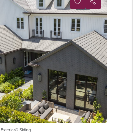
uExterior® Siding