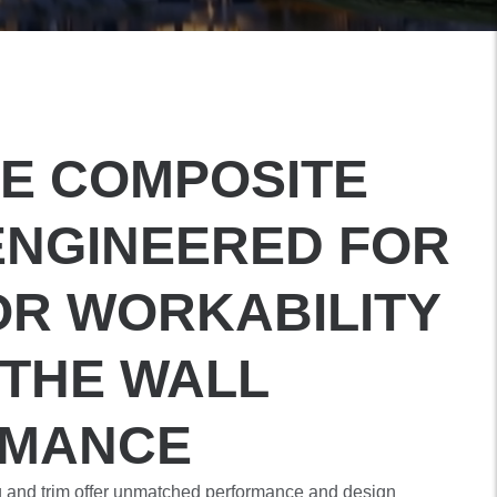
E COMPOSITE
ENGINEERED FOR
OR WORKABILITY
 THE WALL
RMANCE
g and trim offer unmatched performance and design