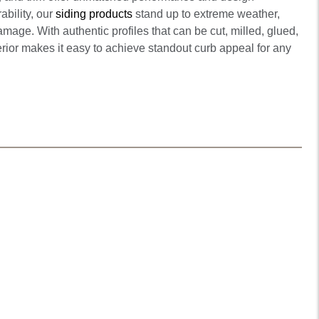
ability, our
siding products
stand up to extreme weather,
mage. With authentic profiles that can be cut, milled, glued,
erior makes it easy to achieve standout curb appeal for any