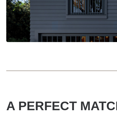
A PERFECT MATC