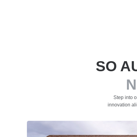
SO A
N
Step into 
innovation ali