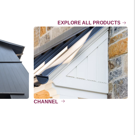
EXPLORE ALL PRODUCTS
CHANNEL