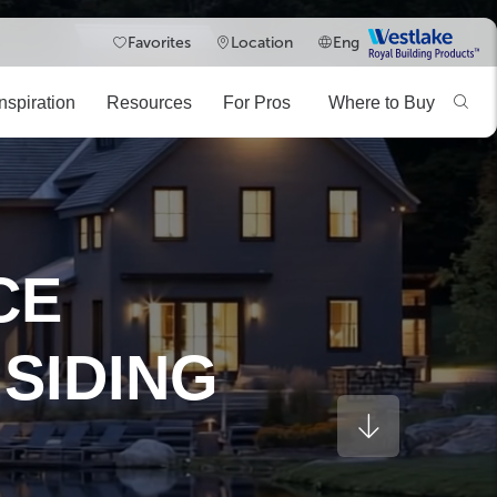
Westlake
Favorites
Location
Eng
Royal
Building
Inspiration
Resources
For Pros
Where to Buy
Products
BIMsmith
Explore the TruExterior BIM Library
DESIGN TOOL
EXPLORE
CE
SIDING