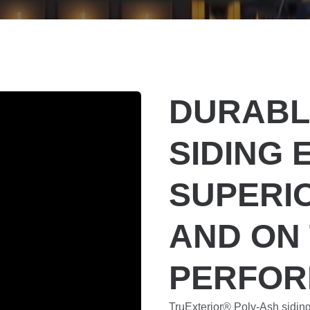
DURABL
SIDING 
SUPERI
AND ON
PERFO
TruExterior® Poly-Ash sidin