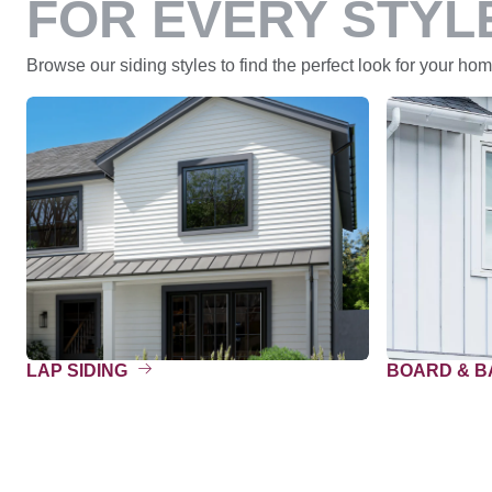
FOR EVERY STYL
Browse our siding styles to find the perfect look for your home
LAP SIDING
BOARD & 