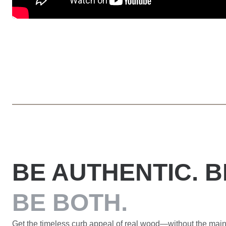
BE AUTHENTIC. B
BE BOTH.
Get the timeless curb appeal of real wood—without the main