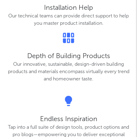
Installation Help
Our technical teams can provide direct support to help
you master product installation.
Depth of Building Products
Our innovative, sustainable, design-driven building
products and materials encompass virtually every trend
and homeowner taste.
Endless Inspiration
Tap into a full suite of design tools, product options and
pro blogs—empowering you to deliver exceptional