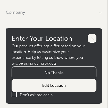
Company
Our History
Locations
Support
Careers
Enter Your Location
News & Press
Contact Us
Media Resources
FAQs
Our product offerings differ based on your
Westlake
Terms
Give Us Your Feedback
location. Help us customize your
Sitemap
experience by letting us know where you
Privacy Policy
Warranty & Claims
Terms & Conditions
will be using our products.
Social
Terms of Use
AODA Accessibility Policy
No Thanks
Instagram
AODA Multi-Year Accessibility Policy
Facebook
Canada Modern Slavery Report
Pinterest
Edit Location
Canada Modern Slavery Report - FR
Houzz
© 2026 Westlake Royal Building Products
YouTube
Don't ask me again
For Pros Facebook
Privacy Settings
For Pros Instagram