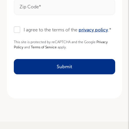
Zip Code*
I agree to the terms of the
privacy policy
.*
This site is protected by reCAPTCHA and the Google
Privacy
Policy
and
Terms of Service
apply.
Submit