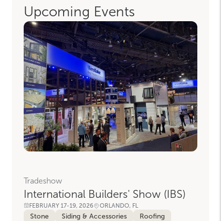
Upcoming Events
Tradeshow
International Builders' Show (IBS)
FEBRUARY 17-19, 2026
ORLANDO, FL
Stone
Siding & Accessories
Roofing