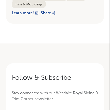
Trim & Mouldings
Learn more!
Share
Follow & Subscribe
Stay connected with our Westlake Royal Siding &
Trim Corner newsletter