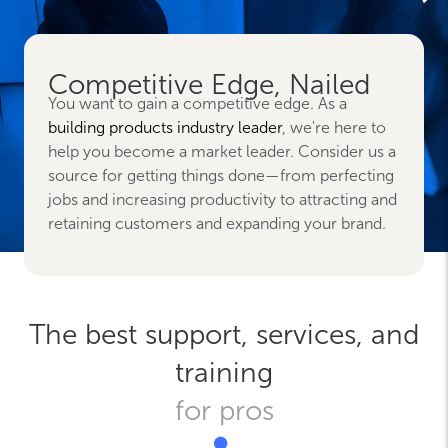
Competitive Edge, Nailed
You want to gain a competitive edge. As a
building products industry leader
, we're here to
help you become a market leader. Consider us a
source for getting things done—from perfecting
jobs and increasing productivity to attracting and
retaining customers and expanding your brand.
The best support, services, and
training
for pros