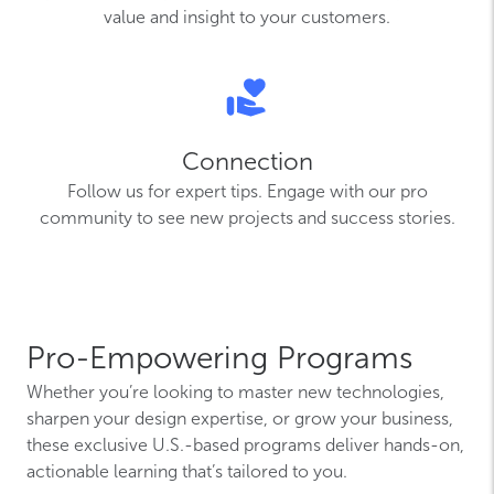
value and insight to your customers.
Connection
Follow us for expert tips. Engage with our pro
community to see new projects and success stories.
Pro-Empowering Programs
Whether you’re looking to master new technologies,
sharpen your design expertise, or grow your business,
these exclusive U.S.-based programs deliver hands-on,
actionable learning that’s tailored to you.