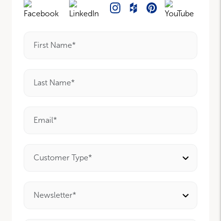
First Name*
Last Name*
Email*
Customer Type*
Newsletter*