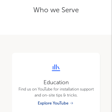
Who we Serve
Education
Find us on YouTube for installation support
and on-site tips & tricks.
Explore YouTube