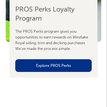
PROS Perks Loyalty
Program
The PROS Perks program gives you
opportunities to earn rewards on Westlake
Royal siding, trim and decking purchases.
We've made the process simple.
Explore PROS Perks