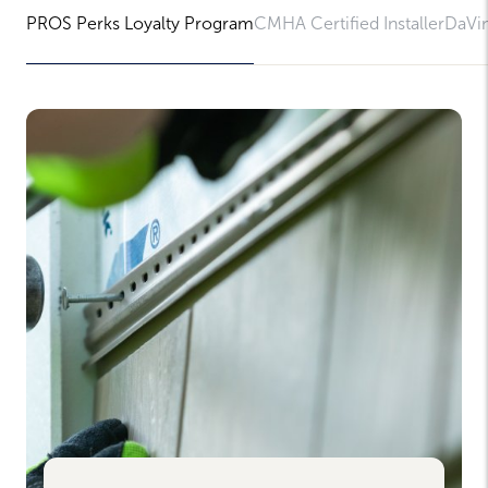
PROS Perks Loyalty Program
CMHA Certified Installer
DaVin