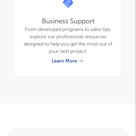
Business Support
From developed programs to sales tips,
explore our professional resources
designed to help you get the most out of
your next project.
Learn More