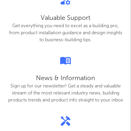
Valuable Support
Get everything you need to excel as a building pro,
from product installation guidance and design insights
to business-building tips.
News & Information
Sign up for our newsletter! Get a steady and valuable
stream of the most relevant industry news, building
products trends and product info straight to your inbox