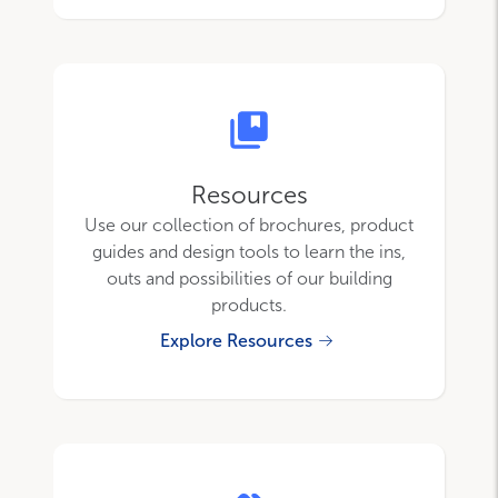
Resources
Use our collection of brochures, product
guides and design tools to learn the ins,
outs and possibilities of our building
products.
Explore Resources