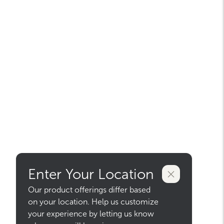
Enter Your Location
Our product offerings differ based
on your location. Help us customize
your experience by letting us know