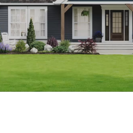
Apply to partner up with us!