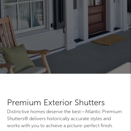
Premium Exterior Shutters
Distinctive homes deserve the best—Atlantic Premium
Shutters® delivers historically accurate styles and
works with you to achieve a picture-perfect finish.