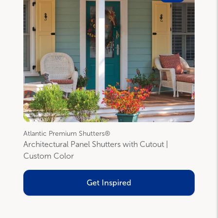
Atlantic Premium Shutters®
Architectural Panel Shutters with Cutout |
Custom Color
Get Inspired