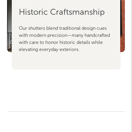
Historic Craftsmanship
Our shutters blend traditional design cues
with modern precision—many handcrafted
with care to honor historic details while
elevating everyday exteriors.