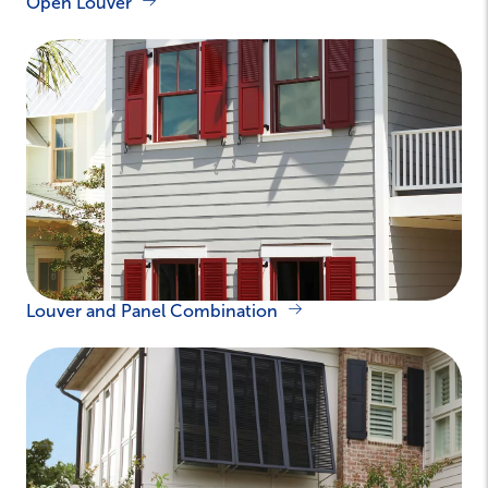
Open Louver
Louver and Panel Combination