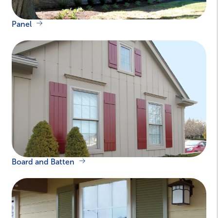
Panel
Board and Batten