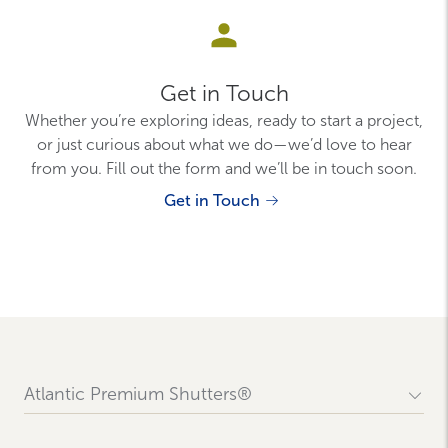
Get in Touch
Whether you’re exploring ideas, ready to start a project,
or just curious about what we do—we’d love to hear
from you. Fill out the form and we’ll be in touch soon.
Get in Touch
Atlantic Premium Shutters®
Contact Us