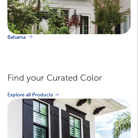
Bahama
Find your Curated Color
Explore all Products