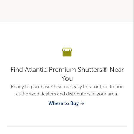
Find Atlantic Premium Shutters® Near
You
Ready to purchase? Use our easy locator tool to find
authorized dealers and distributors in your area.
Where to Buy