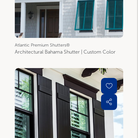
Atlantic Premium Shutters®
Architectural Bahama Shutter | Custom Color