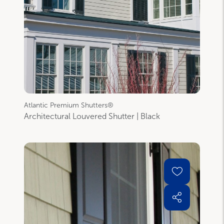
Atlantic Premium Shutters®
Architectural Louvered Shutter | Black