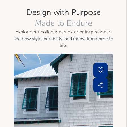
Design with Purpose
Made to Endure
Explore our collection of exterior inspiration to
see how style, durability, and innovation come to
life.