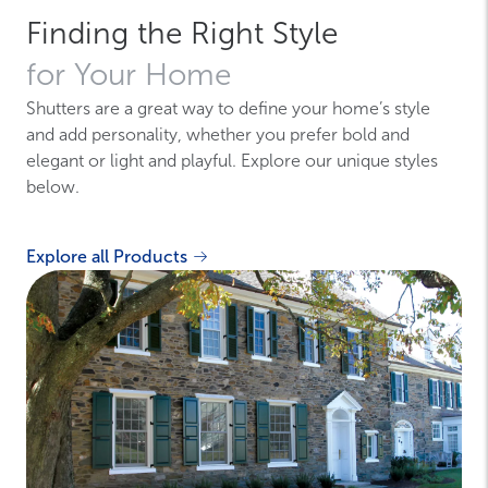
Finding the Right Style
for Your Home
Shutters are a great way to define your home’s style
and add personality, whether you prefer bold and
elegant or light and playful. Explore our unique styles
below.
Explore all Products