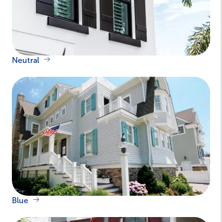
Neutral
Blue