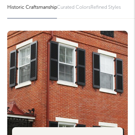
Historic Craftsmanship
Curated Colors
Refined Styles