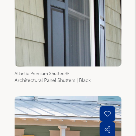
Atlantic Premium Shutters®
Architectural Panel Shutters | Black