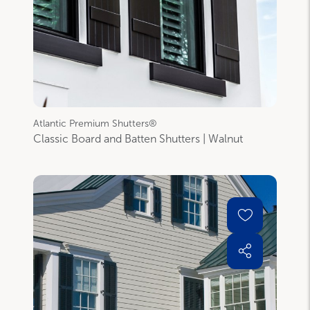
Atlantic Premium Shutters®
Classic Board and Batten Shutters | Walnut