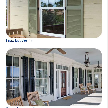
Faux Louver