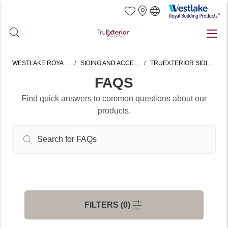
Westlake
Royal
Building
Skip
Products
to
main
WESTLAKE ROYAL HOME
SIDING AND ACCESSORIES
TRUEXTERIOR SIDING & TRIM
content
FAQS
Find quick answers to common questions about our
products.
FILTERS (0)