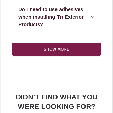
Do I need to use adhesives
when installing TruExterior
Open
Accordion
Products?
Menu
Item
SHOW MORE
DIDN’T FIND WHAT YOU
WERE LOOKING FOR?