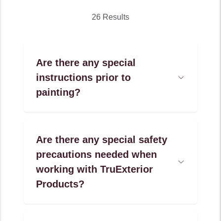
26 Results
Are there any special
instructions prior to
Open
Accordion
painting?
Menu
Item
Are there any special safety
precautions needed when
Open
working with TruExterior
Accordion
Menu
Products?
Item