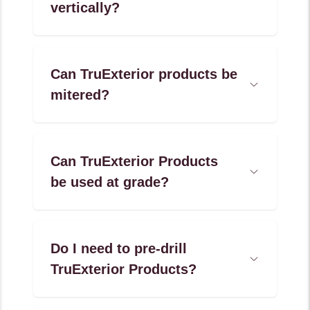
vertically?
Accordion
Menu
Item
Can TruExterior products be
Open
mitered?
Accordion
Menu
Item
Can TruExterior Products
Open
be used at grade?
Accordion
Menu
Item
Do I need to pre-drill
Open
TruExterior Products?
Accordion
Menu
Item