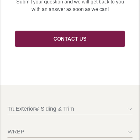
Submit your question and we will get back to you
with an answer as soon as we can!
CONTACT US
TruExterior® Siding & Trim
Contact Us
FAQs
WRBP