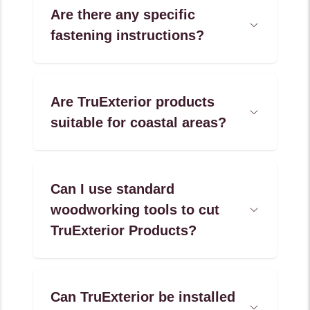
Are there any specific
Open
fastening instructions?
Accordion
Menu
Item
Are TruExterior products
Open
suitable for coastal areas?
Accordion
Menu
Item
Can I use standard
woodworking tools to cut
Open
Accordion
TruExterior Products?
Menu
Item
Can TruExterior be installed
Open