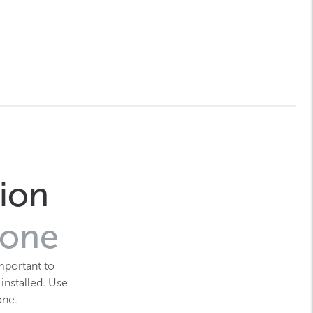
tion
zone
mportant to
 installed. Use
one.