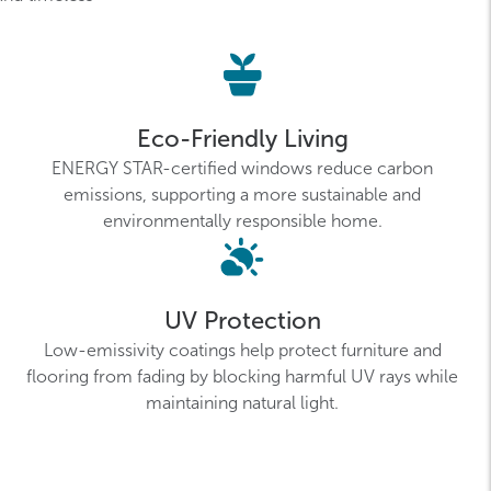
Eco-Friendly Living
ENERGY STAR-certified windows reduce carbon
emissions, supporting a more sustainable and
environmentally responsible home.
UV Protection
Low-emissivity coatings help protect furniture and
flooring from fading by blocking harmful UV rays while
maintaining natural light.