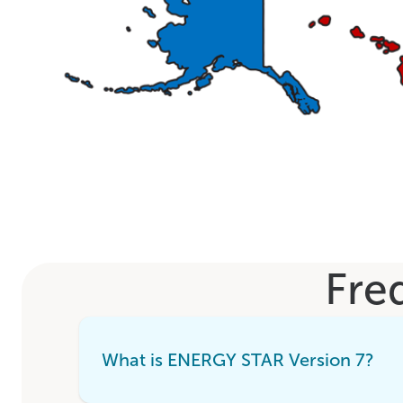
Fre
What is ENERGY STAR Version 7?