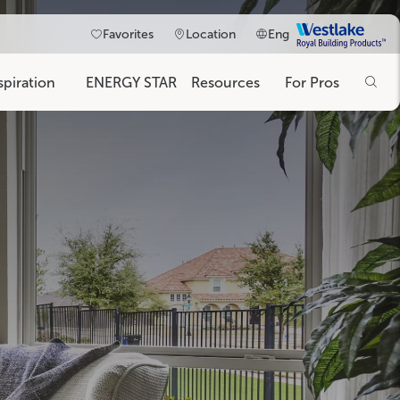
Westlake
Favorites
Location
Eng
Royal
Building
spiration
ENERGY STAR
Resources
For Pros
Products
on
ims information.
Blog
Magnolia Collection
400/4000 Series
50 Series