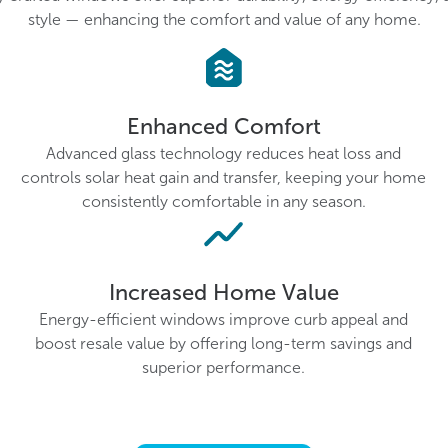
style — enhancing the comfort and value of any home.
Enhanced Comfort
Advanced glass technology reduces heat loss and
controls solar heat gain and transfer, keeping your home
consistently comfortable in any season.
Increased Home Value
Energy-efficient windows improve curb appeal and
boost resale value by offering long-term savings and
superior performance.