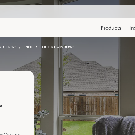
Products
In
OLUTIONS
ENERGY EFFICIENT WINDOWS
Warranty & Registrati
Explore warranty and cla
Resources & Events
Legacy Collection
Explore
Events
Pro Blog
250 Series
700 Series
4
r
® Version