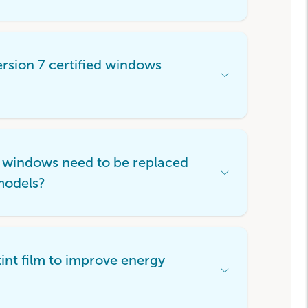
Item
sion 7 certified windows
Open
Accordion
Menu
Item
 windows need to be replaced
Open
models?
Accordion
Menu
Item
int film to improve energy
Open
Accordion
Menu
Item