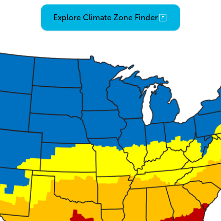
Opens an external link
Explore Climate Zone Finder