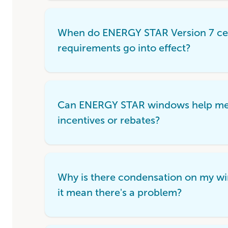
When do ENERGY STAR Version 7 cer
requirements go into effect?
Can ENERGY STAR windows help me q
incentives or rebates?
Why is there condensation on my w
it mean there's a problem?