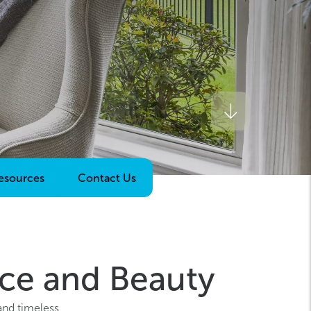
esources
Contact Us
ce and Beauty
and timeless