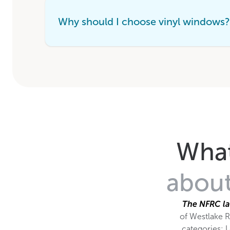
Why should I choose vinyl windows?
What
about
The NFRC la
of Westlake R
categories: U