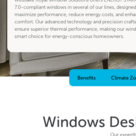
7.0-compliant windows in several of our lines, designed
maximize performance, reduce energy costs, and enha
comfort. Our advanced technology and precision craft
ensure superior thermal performance, making our win
smart choice for energy-conscious homeowners.
Benefits
Climate Z
Windows Desi
Our expertl