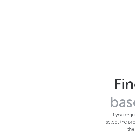
Fin
bas
If you req
select the pro
th