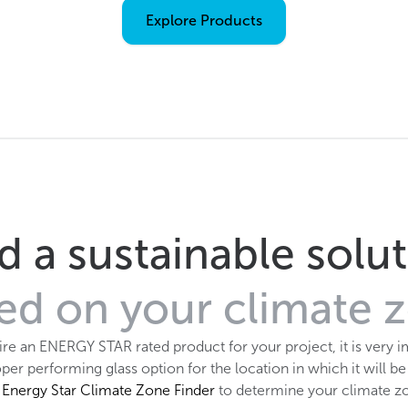
Explore Products
d a sustainable solu
ed on your climate 
uire an ENERGY STAR rated product for your project, it is very i
per performing glass option for the location in which it will be
e
Energy Star Climate Zone Finder
to determine your climate z