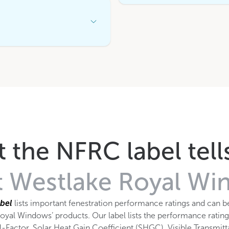
Open
Accordion
Menu
Item
 the NFRC label tell
 Westlake Royal W
bel
lists important fenestration performance ratings and can b
oyal Windows’ products. Our label lists the performance rating
-Factor, Solar Heat Gain Coefficient (SHGC), Visible Transmit