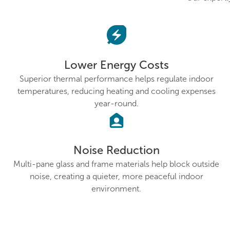
Lower Energy Costs
Superior thermal performance helps regulate indoor
temperatures, reducing heating and cooling expenses
year-round.
Noise Reduction
Multi-pane glass and frame materials help block outside
noise, creating a quieter, more peaceful indoor
environment.