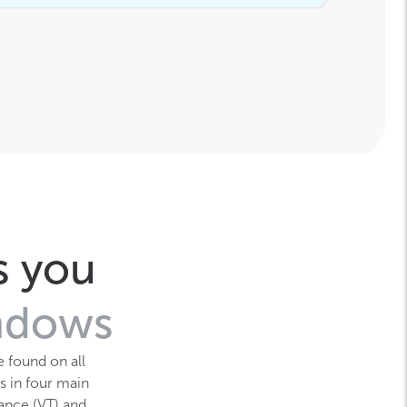
s you
indows
e found on all
s in four main
tance (VT) and