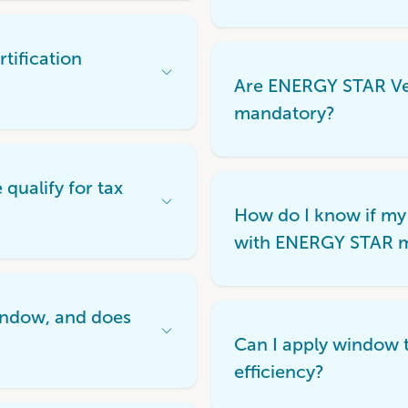
tification
Open
Are ENERGY STAR Ver
Accordion
Menu
mandatory?
Item
ualify for tax
Open
How do I know if my
Accordion
Menu
with ENERGY STAR 
Item
indow, and does
Open
Can I apply window t
Accordion
Menu
efficiency?
Item