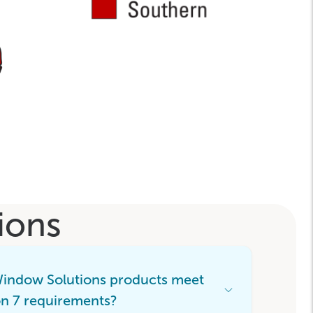
ions
Window Solutions products meet
Open
n 7 requirements?
Accordion
Menu