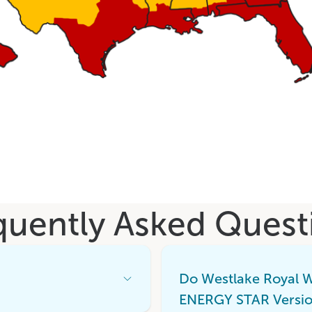
quently Asked Quest
Do Westlake Royal 
Open
Accordion
ENERGY STAR Versio
Menu
Item