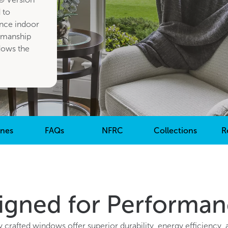
 to
nce indoor
smanship
dows the
ones
FAQs
NFRC
Collections
R
gned for Performan
y crafted windows offer superior durability, energy efficiency, 