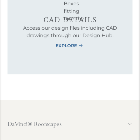
CAD DETAILS
Access our design files including CAD
drawings through our Design Hub.
EXPLORE
DaVinci® Roofscapes
Contact Us