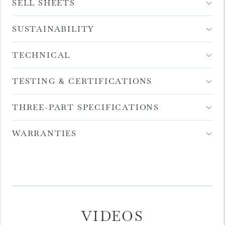
Item
SELL SHEETS
Open
Accordion
Menu
Item
SUSTAINABILITY
Open
Accordion
Menu
Item
TECHNICAL
Open
Accordion
Menu
Item
TESTING & CERTIFICATIONS
Open
Accordion
Menu
Item
THREE-PART SPECIFICATIONS
Open
Accordion
Menu
Item
WARRANTIES
Open
Accordion
Menu
Item
VIDEOS