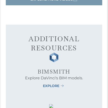
ADDITIONAL
RESOURCES
BIMSMITH
Explore DaVinci's BIM models.
EXPLORE