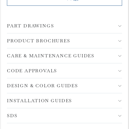
PART DRAWINGS
Open
Accordion
Menu
Item
PRODUCT BROCHURES
Open
Accordion
Menu
Item
CARE & MAINTENANCE GUIDES
Open
Accordion
Menu
Item
CODE APPROVALS
Open
Accordion
Menu
Item
DESIGN & COLOR GUIDES
Open
Accordion
Menu
Item
INSTALLATION GUIDES
Open
Accordion
Menu
Item
SDS
Open
Accordion
Menu