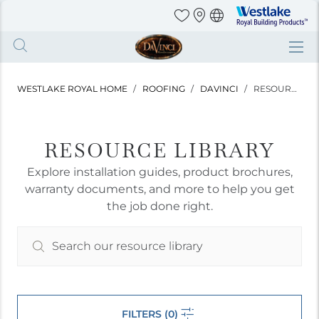
Westlake
Royal
Building
Skip
Products
to
main
WESTLAKE ROYAL HOME
ROOFING
DAVINCI
RESOURCE LIBRARY
content
RESOURCE LIBRARY
Explore installation guides, product brochures,
warranty documents, and more to help you get
the job done right.
FILTERS (0)