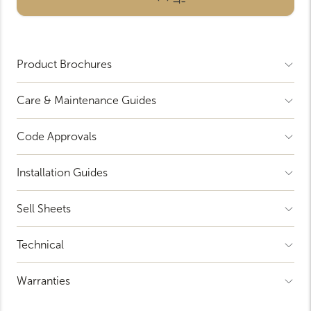
Product Brochures
Open
Accordion
Menu
Item
Care & Maintenance Guides
Open
Accordion
Menu
Item
Code Approvals
Open
Accordion
Menu
Item
Installation Guides
Open
Accordion
Menu
Item
Sell Sheets
Open
Accordion
Menu
Item
Technical
Open
Accordion
Menu
Item
Warranties
Open
Accordion
Menu