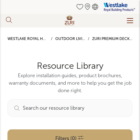
Westlake
Royal
Building
Skip
Products
to
main
WESTLAKE ROYAL HOME
OUTDOOR LIVING
ZURI PREMIUM DECKING
content
Resource Library
Explore installation guides, product brochures,
warranty documents, and more to help you get the job
done right.
Filters (0)