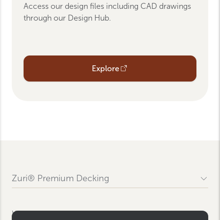
Access our design files including CAD drawings
through our Design Hub.
Opens an external link
Explore
Zuri® Premium Decking
Contact Us
FAQs
WRBP