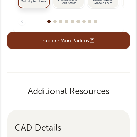
Zuri Inlay Installation
Deck Boards
Grooved Board
La
Opens an external link
Explore More Videos
Additional Resources
CAD Details