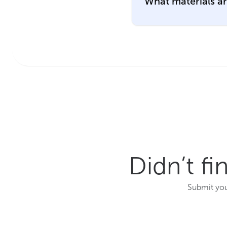
What materials a
Didn’t f
Submit you