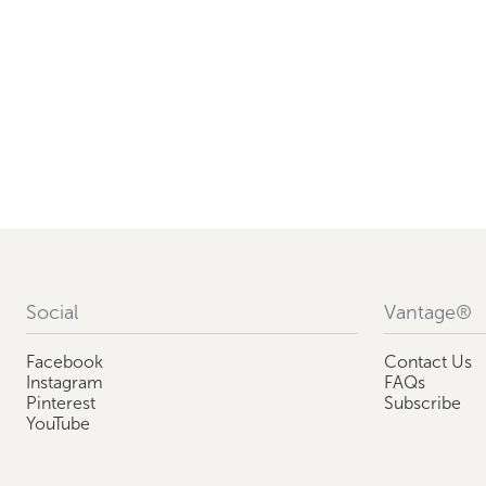
Social
Vantage®
Facebook
Contact Us
Instagram
FAQs
Pinterest
Subscribe
YouTube