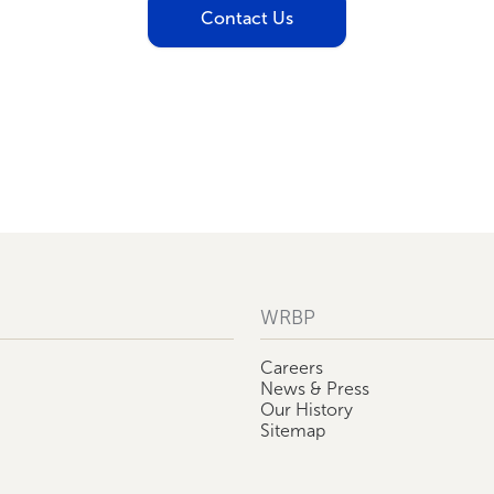
Contact Us
WRBP
Careers
News & Press
Our History
Sitemap