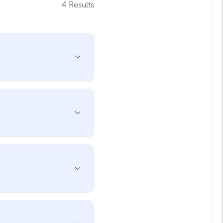
4 Results
Open
Accordion
Menu
Item
Open
Accordion
Menu
Item
Open
Accordion
Menu
Item