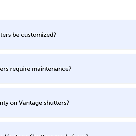
ters be customized?
ers require maintenance?
nty on Vantage shutters?