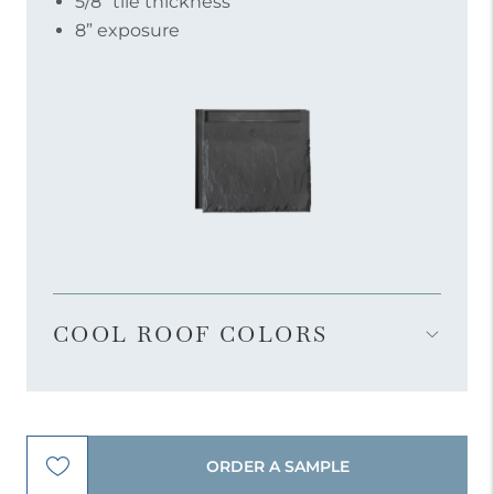
5/8″ tile thickness
8” exposure
COOL ROOF COLORS
Open
Accordion
Menu
Item
ORDER A SAMPLE