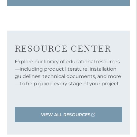
RESOURCE CENTER
Explore our library of educational resources
—including product literature, installation
guidelines, technical documents, and more
—to help guide every stage of your project.
VIEW ALL RESOURCES
OPENS AN EXTERNAL LINK