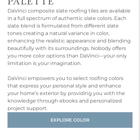
PALETTE
DaVinci composite slate roofing tiles are available
in a full spectrum of authentic slate colors. Each
slate blend is formulated from different slate
tones creating a natural variance in color,
enhancing the realistic appearance and blending
beautifully with its surroundings. Nobody offers
you more color options than DaVinci—your only
limitation is your imagination.
DaVinci empowers you to select roofing colors
that express your personal style and enhance
your home’s exterior by providing you with the
knowledge through ebooks and personalized
project support.
EXPLORE COLOR