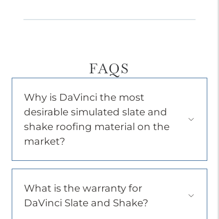
FAQS
Why is DaVinci the most
desirable simulated slate and
Open
shake roofing material on the
Accordion
Menu
market?
Item
What is the warranty for
Open
DaVinci Slate and Shake?
Accordion
Menu