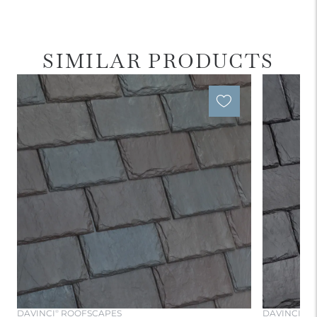
SIMILAR PRODUCTS
DAVINCI
ROOFSCAPES
DAVINCI
RO
®
®