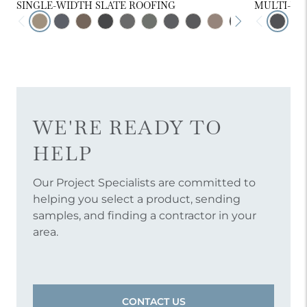
SINGLE-WIDTH SLATE ROOFING
MULTI-WI
WE'RE READY TO
HELP
Our Project Specialists are committed to
helping you select a product, sending
samples, and finding a contractor in your
area.
CONTACT US