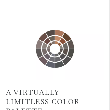
A VIRTUALLY
LIMITLESS COLOR