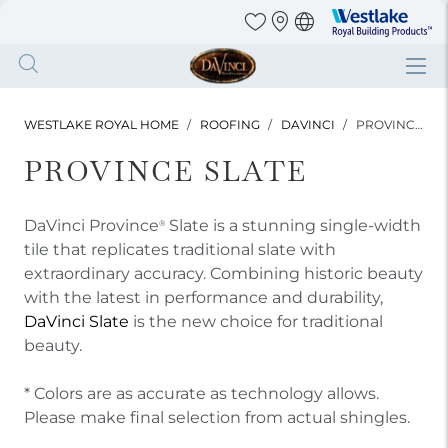
Westlake
Royal
Building
Skip
Products
to
main
WESTLAKE ROYAL HOME
ROOFING
DAVINCI
PROVINCE SLATE
content
PROVINCE SLATE
DaVinci Province
Slate is a stunning single-width
®
tile that replicates traditional slate with
extraordinary accuracy. Combining historic beauty
with the latest in performance and durability,
DaVinci Slate
is the new choice for traditional
beauty.
* Colors are as accurate as technology allows.
Please make final selection from actual shingles.