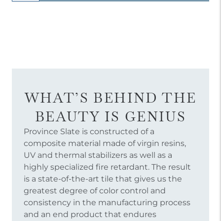
WHAT’S BEHIND THE
BEAUTY IS GENIUS
Province Slate is constructed of a
composite material made of virgin resins,
UV and thermal stabilizers as well as a
highly specialized fire retardant. The result
is a state-of-the-art tile that gives us the
greatest degree of color control and
consistency in the manufacturing process
and an end product that endures