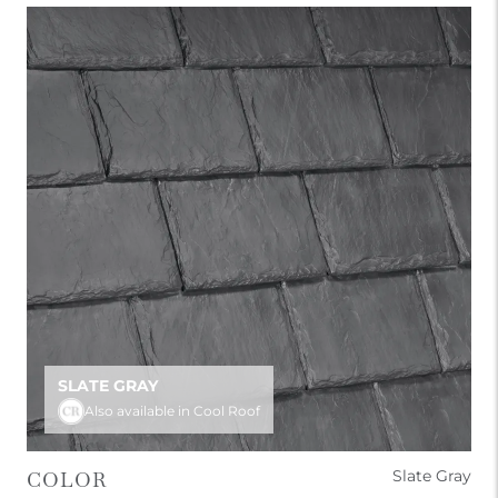
SLATE GRAY
Also available in Cool Roof
Slate Gray
COLOR