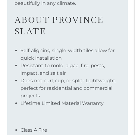
beautifully in any climate.
ABOUT PROVINCE
SLATE
Self-aligning single-width tiles allow for
quick installation
Resistant to mold, algae, fire, pests,
impact, and salt air
Does not curl, cup, or split- Lightweight,
perfect for residential and commercial
projects
Lifetime Limited Material Warranty
Class A Fire