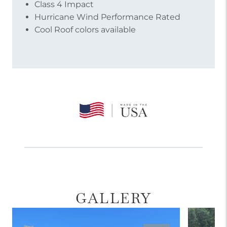
Class 4 Impact
Hurricane Wind Performance Rated
Cool Roof colors available
GALLERY