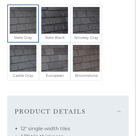
Slate Gray
Slate Black
Smokey Gray
Castle Gray
European
Brownstone
Item
Menu
Accordion
PRODUCT DETAILS
Open
12″ single-width tiles