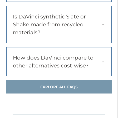
Item
Is DaVinci synthetic Slate or
Shake made from recycled
Open
Accordion
materials?
Menu
Item
How does DaVinci compare to
Open
other alternatives cost-wise?
Accordion
Menu
Item
EXPLORE ALL FAQS