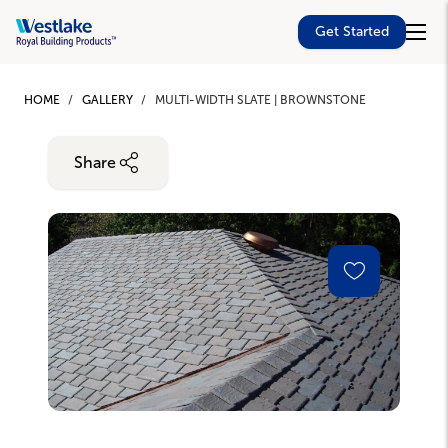
Westlake
Get Started
Royal
Building
Skip
Products
to
HOME
GALLERY
MULTI-WIDTH SLATE | BROWNSTONE
main
content
Share