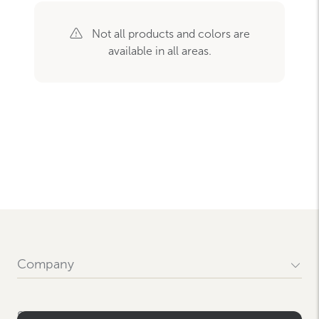
Not all products and colors are
available in all areas.
Company
Our History
Locations
Support